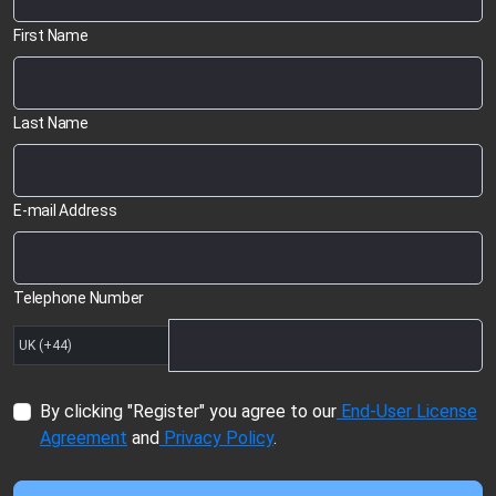
First Name
Last Name
E-mail Address
Telephone Number
By clicking "Register" you agree to our
End-User License
Agreement
and
Privacy Policy
.