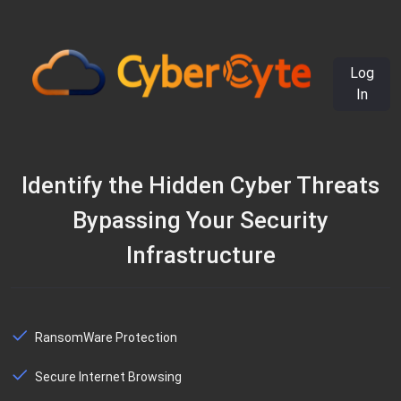
Log
In
Identify the Hidden Cyber Threats
Bypassing Your Security
Infrastructure
RansomWare Protection
Secure Internet Browsing