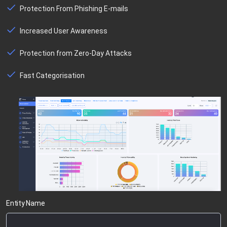
Protection From Phishing E-mails
Increased User Awareness
Protection from Zero-Day Attacks
Fast Categorisation
Entity Name