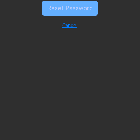
Reset Password
Cancel