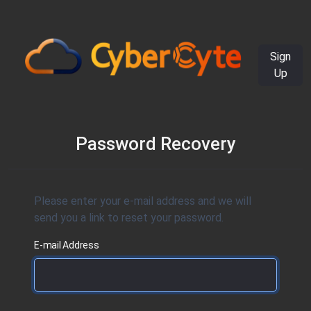
Sign
Up
Password Recovery
Please enter your e-mail address and we will
send you a link to reset your password.
E-mail Address